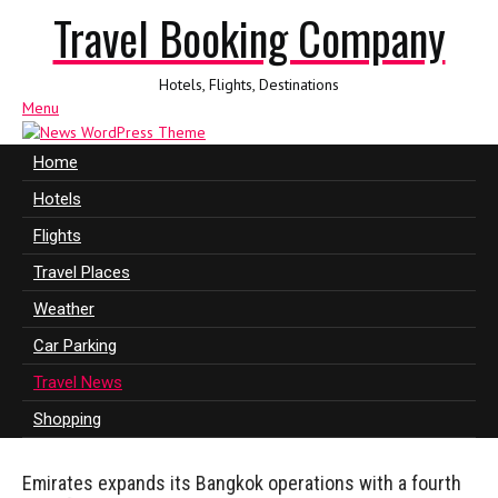
Travel Booking Company
Hotels, Flights, Destinations
Menu
Home
Hotels
Flights
Travel Places
Weather
Car Parking
Travel News
Shopping
Emirates expands its Bangkok operations with a fourth