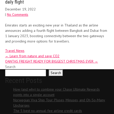
daily flight
December 19, 2022
|
No Comments
Emirates starts an exciting new year in Thailand as the airline
announces adding a fourth flight between Bangkok and Dubai from
1 January 2023, boosting connectivity between the two gateways
and providing more options for travellers.
Travel News
Post
←
Learn from nature and save CO2
QANTAS FREIGHT READY FOR BIGGEST CHRISTMAS EVER
→
navigation
Search
Search
Recent Posts
How (and why) to combine your Chase Ultimate Rewards
points into a single account
Norwegian Viva Ship Tour: Pluses, Minuses, and Oh-So-Many
Upcharges
The 5 best no-annual-fee airline credit cards