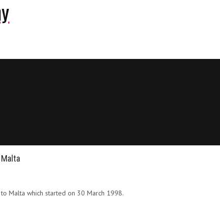
ny
 Malta
s to Malta which started on 30 March 1998.