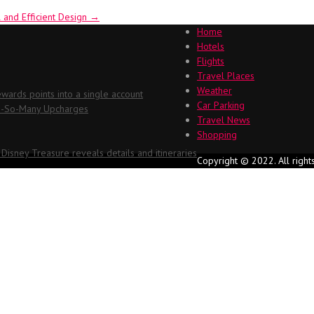
 and Efficient Design
→
Home
Hotels
Flights
Travel Places
Weather
ards points into a single account
Car Parking
Oh-So-Many Upcharges
Travel News
Shopping
 Disney Treasure reveals details and itineraries
Copyright © 2022. All right