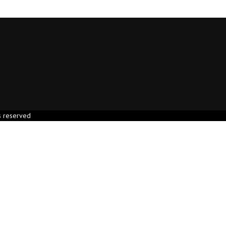
s reserved