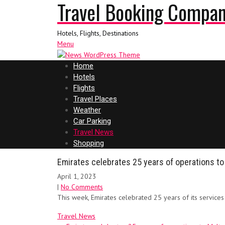
Travel Booking Compa
Hotels, Flights, Destinations
Menu
Home
Hotels
Flights
Travel Places
Weather
Car Parking
Travel News
Shopping
Emirates celebrates 25 years of operations to
April 1, 2023
|
No Comments
This week, Emirates celebrated 25 years of its service
Travel News