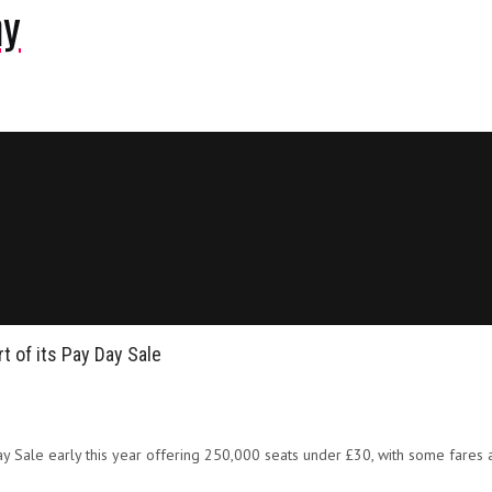
ny
t of its Pay Day Sale
Day Sale early this year offering 250,000 seats under £30, with some fares a