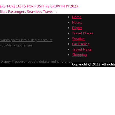
RS, FORECASTS FOR POSITIVE GROWTH IN 2023
Offers Passengers Seamless Travel
→
Home
Hotels
Flights
Travel Places
Weather
ards points into a single account
Car Parking
Oh-So-Many Upcharges
Travel News
Shopping
 Disney Treasure reveals details and itineraries
Copyright © 2022. All right