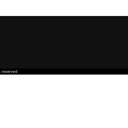
s reserved