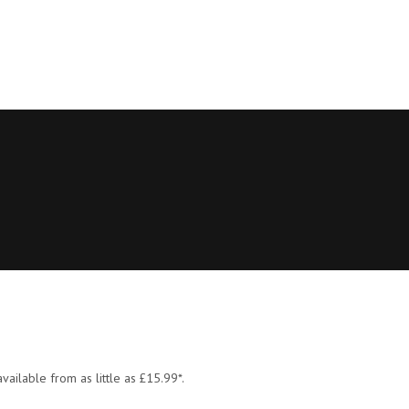
vailable from as little as £15.99*.