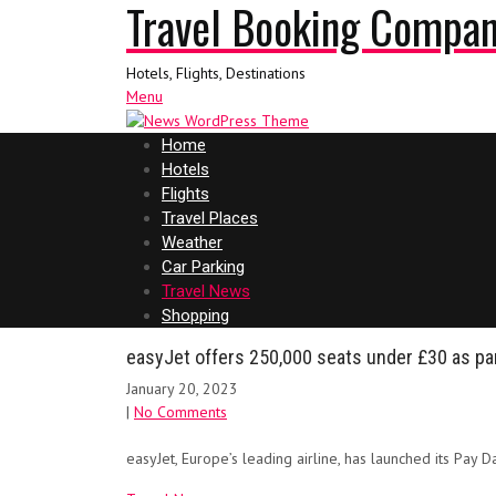
Travel Booking Compa
Hotels, Flights, Destinations
Menu
Home
Hotels
Flights
Travel Places
Weather
Car Parking
Travel News
Shopping
easyJet offers 250,000 seats under £30 as par
January 20, 2023
|
No Comments
easyJet, Europe’s leading airline, has launched its Pay 