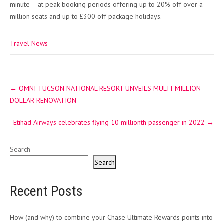
minute – at peak booking periods offering up to 20% off over a
million seats and up to £300 off package holidays.
Travel News
Post
←
OMNI TUCSON NATIONAL RESORT UNVEILS MULTI-MILLION
navigation
DOLLAR RENOVATION
Etihad Airways celebrates flying 10 millionth passenger in 2022
→
Search
Search
Recent Posts
How (and why) to combine your Chase Ultimate Rewards points into