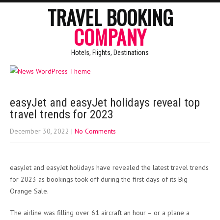
TRAVEL BOOKING
COMPANY
Hotels, Flights, Destinations
easyJet and easyJet holidays reveal top
travel trends for 2023
December 30, 2022
|
No Comments
easyJet and easyJet holidays have revealed the latest travel trends
for 2023 as bookings took off during the first days of its Big
Orange Sale.
The airline was filling over 61 aircraft an hour – or a plane a