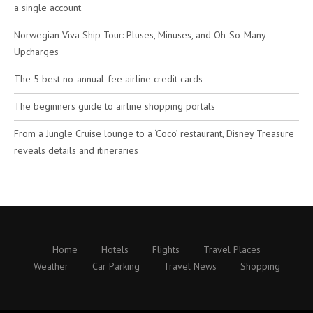
a single account
Norwegian Viva Ship Tour: Pluses, Minuses, and Oh-So-Many
Upcharges
The 5 best no-annual-fee airline credit cards
The beginners guide to airline shopping portals
From a Jungle Cruise lounge to a ‘Coco’ restaurant, Disney Treasure
reveals details and itineraries
Home
Hotels
Flights
Travel Places
Weather
Car Parking
Travel News
Shopping