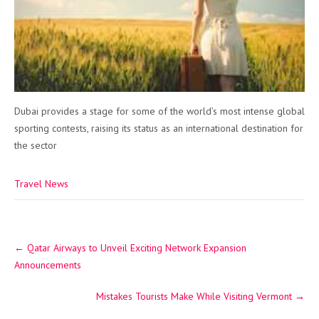
Dubai provides a stage for some of the world’s most intense global
sporting contests, raising its status as an international destination for
the sector
Travel News
Post
←
Qatar Airways to Unveil Exciting Network Expansion
navigation
Announcements
Mistakes Tourists Make While Visiting Vermont
→