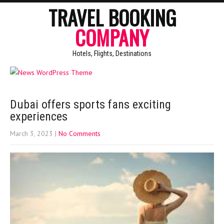
TRAVEL BOOKING
COMPANY
Hotels, Flights, Destinations
Dubai offers sports fans exciting
experiences
March 3, 2023
|
No Comments