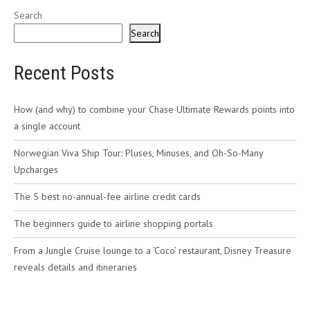
Search
Search
Recent Posts
How (and why) to combine your Chase Ultimate Rewards points into
a single account
Norwegian Viva Ship Tour: Pluses, Minuses, and Oh-So-Many
Upcharges
The 5 best no-annual-fee airline credit cards
The beginners guide to airline shopping portals
From a Jungle Cruise lounge to a ‘Coco’ restaurant, Disney Treasure
reveals details and itineraries