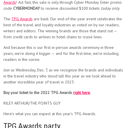
Awards
! Act fast, this sale is only through Cyber Monday. Enter promo
code
CYBERMONDAY
to receive discounted $100 tickets
today only
.
The
TPG Awards
are back. Our end-of-the-year event celebrates the
best of the travel and loyalty industries as voted on by our readers,
writers and editors. The winning brands are those that stand out —
from credit cards to airlines to hotel chains to cruise lines.
And because this is our first in-person awards ceremony in three
years, we’re doing it bigger — and for the first time, we’re including
readers in the soiree.
Join us Wednesday, Dec. 7, as we recognize the brands and individuals
in the travel industry who stood tall this year as we look ahead to
another incredible year of travel in 2023.
Buy your ticket to the 2022 TPG Awards
right here
.
RILEY ARTHUR/THE POINTS GUY
Here’s what you can expect at this year’s TPG Awards.
TPG Awards party