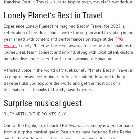
franchise, Best in Travel — sure to inspire every traveler’s wanderlust.
Lonely Planet’s Best in Travel
Experience Lonely Planet’s reimagined Best in Travel for 2023, a
celebration of the destinations we’re looking forward to visiting in the
year ahead, with content and performances on stage at the
TPG
Awards
. Lonely Planet will present awards for the best destinations to
journey, eat, learn, connect and unwind, along with local talent, custom
merchandise and curated food from a winning destination.
A trusted voice in the world of travel, Lonely Planet’s Best in Travel is
a comprehensive set of itinerary-based content designed to help
travelers like you explore the world and get the most out of a
destination — all thanks to locally based experts.
Surprise musical guest
RILEY ARTHUR/THE POINTS GUY
One of the highlights of each TPG Awards ceremony is a performance
from a surprise musical guest. Past artists have included Bebe Rexha
and Carly Rae Jepsen, and while we can’t announce this year’s