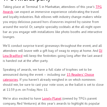
Taking place at Terminal 5 in Manhattan, attendees of this year’s
TPG
Awards
can expect an immersive experience celebrating the travel
and loyalty industries. Rub elbows with industry change-makers while
you enjoy delicious passed hors d’oeuvres inspired by cuisine from
around the world. Or, sample specialty cocktails at the all-night open
bar as you engage with installations like photo booths and interactive
lounges.
We’ll conduct surprise travel giveaways throughout the event, and all
attendees will leave with a gift bag of swag to enjoy at home. And
DJ
Lina Bradford
will keep the festivities going long after the last award
is handed out at the after-party.
Speaking of awards, we have a full slate of trophies set to be
announced during the event — including our
15 Readers’ Choice
categories
. If you haven’t already weighed in on which nominees
should win, be sure to cast your vote soon, as the ballot is set to close
at 11:59 p.m. on Friday, Nov. 11.
We’re also excited to have
Lonely Planet
(owned by TPG’s parent
company, Red Ventures) at this year’s awards to highlight its popular