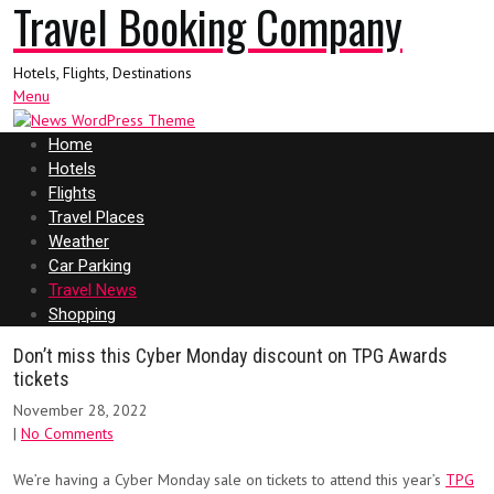
Travel Booking Company
Hotels, Flights, Destinations
Menu
Home
Hotels
Flights
Travel Places
Weather
Car Parking
Travel News
Shopping
Don’t miss this Cyber Monday discount on TPG Awards
tickets
November 28, 2022
|
No Comments
We’re having a Cyber Monday sale on tickets to attend this year’s
TPG