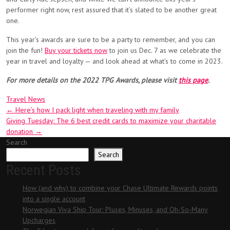
performer right now, rest assured that it’s slated to be another great
one.
This year’s awards are sure to be a party to remember, and you can
join the fun!
Buy your tickets now
to join us Dec. 7 as we celebrate the
year in travel and loyalty — and look ahead at what’s to come in 2023.
For more details on the 2022 TPG Awards, please visit
this page
.
Travel News
Post
←
Here’s how I pack light when traveling with my family
Giving Tuesday: The 6 best credit cards to maximize your charitable
navigation
donation
→
Search
Search
Recent Posts
How (and why) to combine your Chase Ultimate Rewards points
into a single account
Norwegian Viva Ship Tour: Pluses, Minuses, and Oh-So-Many
Upcharges