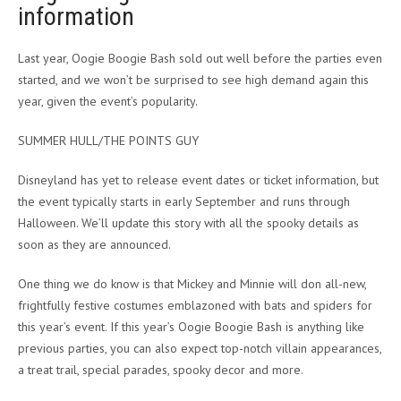
information
Last year, Oogie Boogie Bash sold out well before the parties even
started, and we won’t be surprised to see high demand again this
year, given the event’s popularity.
SUMMER HULL/THE POINTS GUY
Disneyland has yet to release event dates or ticket information, but
the event typically starts in early September and runs through
Halloween. We’ll update this story with all the spooky details as
soon as they are announced.
One thing we do know is that Mickey and Minnie will don all-new,
frightfully festive costumes emblazoned with bats and spiders for
this year’s event. If this year’s Oogie Boogie Bash is anything like
previous parties, you can also expect top-notch villain appearances,
a treat trail, special parades, spooky decor and more.