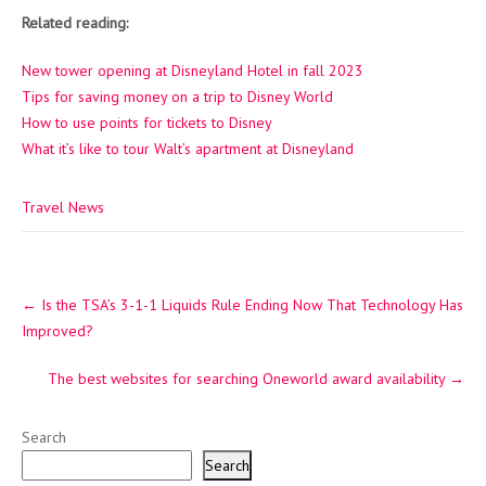
Related reading:
New tower opening at Disneyland Hotel in fall 2023
Tips for saving money on a trip to Disney World
How to use points for tickets to Disney
What it’s like to tour Walt’s apartment at Disneyland
Travel News
Post
←
Is the TSA’s 3-1-1 Liquids Rule Ending Now That Technology Has
navigation
Improved?
The best websites for searching Oneworld award availability
→
Search
Search