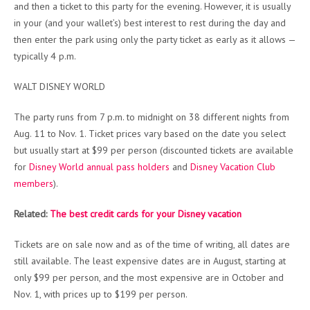
and then a ticket to this party for the evening. However, it is usually
in your (and your wallet’s) best interest to rest during the day and
then enter the park using only the party ticket as early as it allows —
typically 4 p.m.
WALT DISNEY WORLD
The party runs from 7 p.m. to midnight on 38 different nights from
Aug. 11 to Nov. 1. Ticket prices vary based on the date you select
but usually start at $99 per person (discounted tickets are available
for
Disney World annual pass holders
and
Disney Vacation Club
members
).
Related:
The best credit cards for your Disney vacation
Tickets are on sale now and as of the time of writing, all dates are
still available. The least expensive dates are in August, starting at
only $99 per person, and the most expensive are in October and
Nov. 1, with prices up to $199 per person.