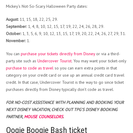
Mickey’s Not-So-Scary Halloween Party dates:
August:
11, 15, 18, 22, 25, 29.
September:
1, 4, 8, 10, 12, 15, 17, 19, 22, 24, 26, 28, 29.
October:
1, 3, 5, 6, 9, 10, 12, 13, 15, 17, 19, 20, 22, 24, 26, 27, 29, 31.
November:
1.
You can
purchase your tickets
directly from Disney
or via a third-
party site such as
Undercover Tourist
. You may want your ticket-only
purchase to code as travel
so you can earn extra points in that
category on your credit card or use up an annual credit card travel
credit. In that case, Undercover Tourist is the way to go since ticket
purchases directly from Disney typically don’t code as travel.
FOR NO-COST ASSISTANCE WITH PLANNING AND BOOKING YOUR
NEXT DISNEY VACATION, CHECK OUT TPG’S DISNEY BOOKING
PARTNER,
MOUSE COUNSELORS
.
Oogie Boogie Bash ticket