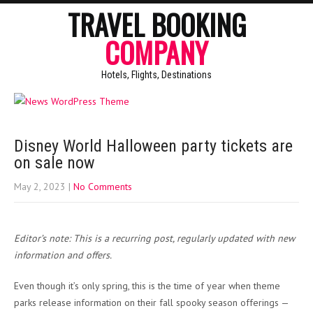
TRAVEL BOOKING
COMPANY
Hotels, Flights, Destinations
Disney World Halloween party tickets are
on sale now
May 2, 2023
|
No Comments
Editor’s note: This is a recurring post, regularly updated with new
information and offers.
Even though it’s only spring, this is the time of year when theme
parks release information on their fall spooky season offerings —