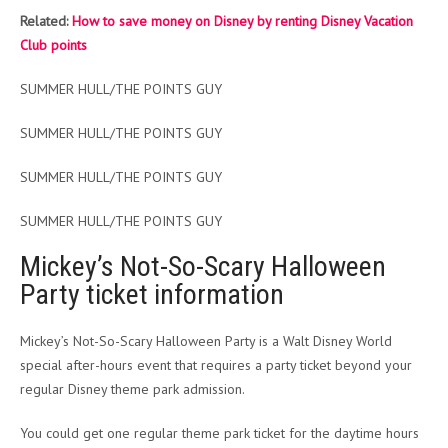
Related:
How to save money on Disney by renting Disney Vacation
Club points
SUMMER HULL/THE POINTS GUY
SUMMER HULL/THE POINTS GUY
SUMMER HULL/THE POINTS GUY
SUMMER HULL/THE POINTS GUY
Mickey’s Not-So-Scary Halloween
Party ticket information
Mickey’s Not-So-Scary Halloween Party is a Walt Disney World
special after-hours event that requires a party ticket beyond your
regular Disney theme park admission.
You could get one regular theme park ticket for the daytime hours