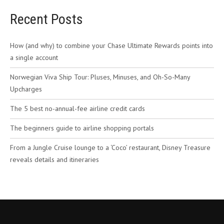
Recent Posts
How (and why) to combine your Chase Ultimate Rewards points into
a single account
Norwegian Viva Ship Tour: Pluses, Minuses, and Oh-So-Many
Upcharges
The 5 best no-annual-fee airline credit cards
The beginners guide to airline shopping portals
From a Jungle Cruise lounge to a ‘Coco’ restaurant, Disney Treasure
reveals details and itineraries