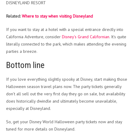
DISNEYLAND RESORT
Related:
Where to stay when visiting Disneyland
If you want to stay at a hotel with a special entrance directly into
California Adventure, consider
Disney’s Grand Californian
. It’s quite
literally connected to the park, which makes attending the evening
parties a breeze.
Bottom line
If you love everything slightly spooky at Disney, start making those
Halloween season travel plans now. The party tickets generally
don’t all sell out the very first day they go on sale, but availability
does historically dwindle and ultimately become unavailable,
especially at Disneyland.
So, get your Disney World Halloween party tickets now and stay
tuned for more details on Disneyland.