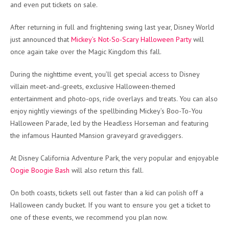
and even put tickets on sale.
After returning in full and frightening swing last year, Disney World
just announced that
Mickey’s Not-So-Scary Halloween Party
will
once again take over the Magic Kingdom this fall.
During the nighttime event, you’ll get special access to Disney
villain meet-and-greets, exclusive Halloween-themed
entertainment and photo-ops, ride overlays and treats. You can also
enjoy nightly viewings of the spellbinding Mickey’s Boo-To-You
Halloween Parade, led by the Headless Horseman and featuring
the infamous Haunted Mansion graveyard gravediggers.
At Disney California Adventure Park, the very popular and enjoyable
Oogie Boogie Bash
will also return this fall.
On both coasts, tickets sell out faster than a kid can polish off a
Halloween candy bucket. If you want to ensure you get a ticket to
one of these events, we recommend you plan now.