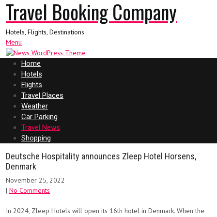
Travel Booking Company
Hotels, Flights, Destinations
Menu
Home
Hotels
Flights
Travel Places
Weather
Car Parking
Travel News
Shopping
Deutsche Hospitality announces Zleep Hotel Horsens,
Denmark
November 25, 2022
|
No Comments
In 2024, Zleep Hotels will open its 16th hotel in Denmark. When the