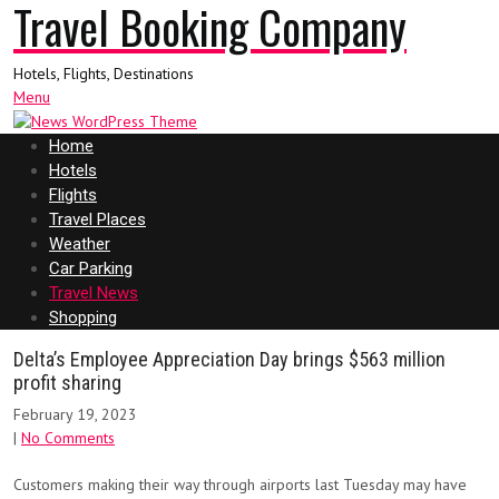
Travel Booking Company
Hotels, Flights, Destinations
Menu
Home
Hotels
Flights
Travel Places
Weather
Car Parking
Travel News
Shopping
Delta’s Employee Appreciation Day brings $563 million
profit sharing
February 19, 2023
|
No Comments
Customers making their way through airports last Tuesday may have