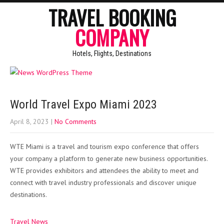
TRAVEL BOOKING
COMPANY
Hotels, Flights, Destinations
World Travel Expo Miami 2023
April 8, 2023
|
No Comments
WTE Miami is a travel and tourism expo conference that offers
your company a platform to generate new business opportunities.
WTE provides exhibitors and attendees the ability to meet and
connect with travel industry professionals and discover unique
destinations.
Travel News