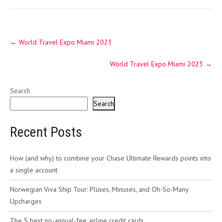
Post
←
World Travel Expo Miami 2023
navigation
World Travel Expo Miami 2023
→
Search
Search
Recent Posts
How (and why) to combine your Chase Ultimate Rewards points into
a single account
Norwegian Viva Ship Tour: Pluses, Minuses, and Oh-So-Many
Upcharges
The 5 best no-annual-fee airline credit cards