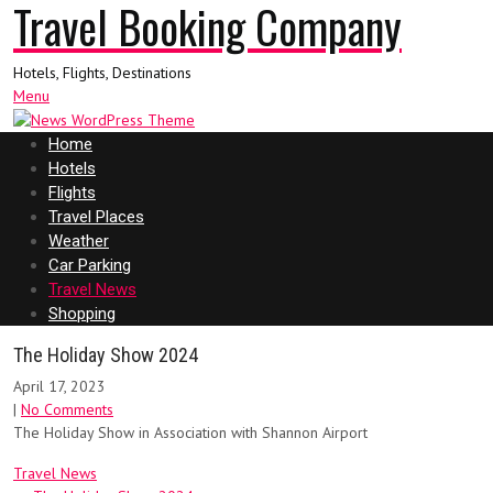
Travel Booking Company
Hotels, Flights, Destinations
Menu
Home
Hotels
Flights
Travel Places
Weather
Car Parking
Travel News
Shopping
The Holiday Show 2024
April 17, 2023
|
No Comments
The Holiday Show in Association with Shannon Airport
Travel News