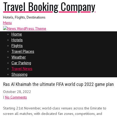
Travel Booking Company
Hotels, Flights, Destinations
Menu
Home
Hotels
Flights
Travel Places
Weather
Car Parking
Travel News
Shopping
Ras Al Khaimah the ultimate FIFA world cup 2022 game plan
October 28, 2022
|
No Comments
Starting 21st November, world-class venues across the Emirate to
screen all matches, with dedicated fan zones, competitions, and