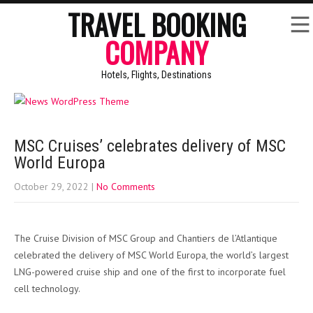
TRAVEL BOOKING
COMPANY
Hotels, Flights, Destinations
MSC Cruises’ celebrates delivery of MSC
World Europa
October 29, 2022
|
No Comments
The Cruise Division of MSC Group and Chantiers de l’Atlantique
celebrated the delivery of MSC World Europa, the world’s largest
LNG-powered cruise ship and one of the first to incorporate fuel
cell technology.