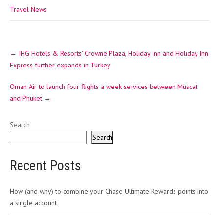
Travel News
Post
←
IHG Hotels & Resorts’ Crowne Plaza, Holiday Inn and Holiday Inn
navigation
Express further expands in Turkey
Oman Air to launch four flights a week services between Muscat
and Phuket
→
Search
Search
Recent Posts
How (and why) to combine your Chase Ultimate Rewards points into
a single account