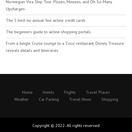
Norwegian Viva Ship Tour: Pluses, Minuses, and Oh-So-Many
Upcharges
The 5 best no-annual-fee airline credit cards
The beginners guide to airline shopping portals
From a Jungle Cruise lounge to a ‘Coco’ restaurant, Disney Treasure
reveals details and itineraries
Home
Hotels
Flights
Travel Places
Weather
Car Parking
Travel News
Shopping
Copyright © 2022. All rights reserved