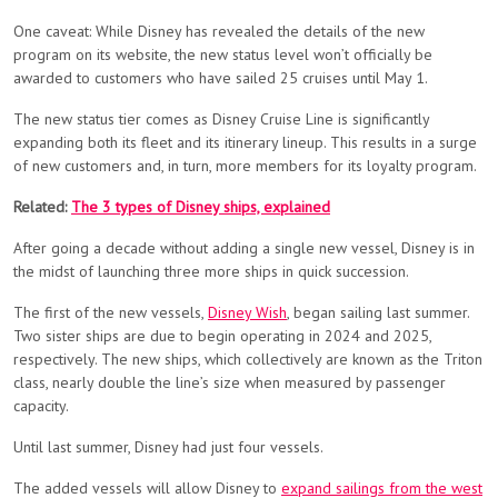
One caveat: While Disney has revealed the details of the new
program on its website, the new status level won’t officially be
awarded to customers who have sailed 25 cruises until May 1.
The new status tier comes as Disney Cruise Line is significantly
expanding both its fleet and its itinerary lineup. This results in a surge
of new customers and, in turn, more members for its loyalty program.
Related:
The 3 types of Disney ships, explained
After going a decade without adding a single new vessel, Disney is in
the midst of launching three more ships in quick succession.
The first of the new vessels,
Disney Wish
, began sailing last summer.
Two sister ships are due to begin operating in 2024 and 2025,
respectively. The new ships, which collectively are known as the Triton
class, nearly double the line’s size when measured by passenger
capacity.
Until last summer, Disney had just four vessels.
The added vessels will allow Disney to
expand sailings from the west