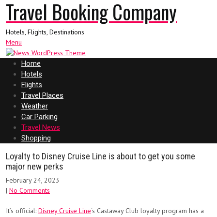
Travel Booking Company
Hotels, Flights, Destinations
Menu
Home
Hotels
Flights
Travel Places
Weather
Car Parking
Travel News
Shopping
Loyalty to Disney Cruise Line is about to get you some
major new perks
February 24, 2023
|
No Comments
It’s official:
Disney Cruise Line
‘s Castaway Club loyalty program has a