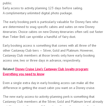
public.
Early access to activity planning 123 days before sailing.
A complimentary unlimited digital photo package.
The early booking perk is particularly valuable for Disney fans who
are determined to snag specific cabins and suites on new Disney
itineraries. Choice cabins on new Disney itineraries often sell out faster
than Tinker Bell can sprinkle a handful of fairy dust.
Early booking access is something that comes with all three of the
other Castaway Club tiers — Silver, Gold and Platinum. However,
Castaway Club members at those levels only have early booking
access one, two or three days in advance, respectively.
Related:
Disney Cruise Line’s Castaway Club loyalty program:
Everything you need to know
Even a single extra day in early booking access can make all the
difference in getting the exact cabin you want on a Disney cruise.
The new early-access-to-activity-planning perk is something that
Castaway Club members at the Silver, Gold and Platinum level already