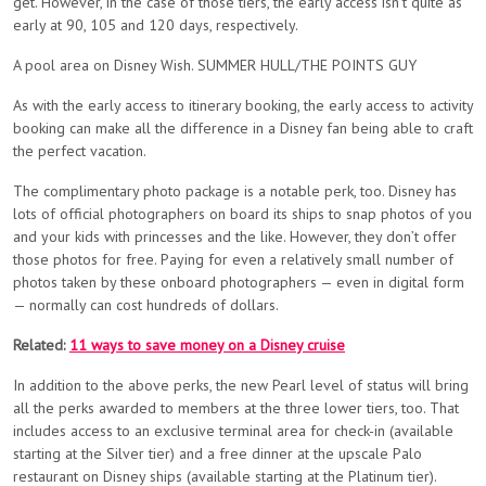
get. However, in the case of those tiers, the early access isn’t quite as
early at 90, 105 and 120 days, respectively.
A pool area on Disney Wish. SUMMER HULL/THE POINTS GUY
As with the early access to itinerary booking, the early access to activity
booking can make all the difference in a Disney fan being able to craft
the perfect vacation.
The complimentary photo package is a notable perk, too. Disney has
lots of official photographers on board its ships to snap photos of you
and your kids with princesses and the like. However, they don’t offer
those photos for free. Paying for even a relatively small number of
photos taken by these onboard photographers — even in digital form
— normally can cost hundreds of dollars.
Related:
11 ways to save money on a Disney cruise
In addition to the above perks, the new Pearl level of status will bring
all the perks awarded to members at the three lower tiers, too. That
includes access to an exclusive terminal area for check-in (available
starting at the Silver tier) and a free dinner at the upscale Palo
restaurant on Disney ships (available starting at the Platinum tier).