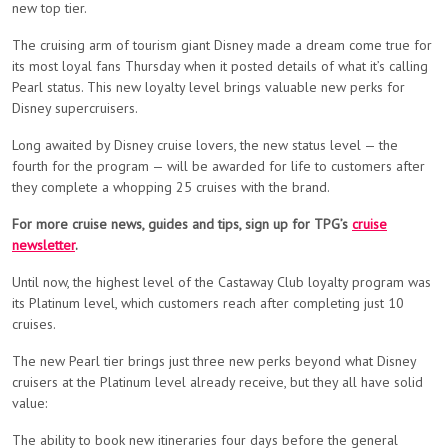
new top tier.
The cruising arm of tourism giant Disney made a dream come true for
its most loyal fans Thursday when it posted details of what it’s calling
Pearl status. This new loyalty level brings valuable new perks for
Disney supercruisers.
Long awaited by Disney cruise lovers, the new status level — the
fourth for the program — will be awarded for life to customers after
they complete a whopping 25 cruises with the brand.
For more cruise news, guides and tips, sign up for TPG’s
cruise
newsletter
.
Until now, the highest level of the Castaway Club loyalty program was
its Platinum level, which customers reach after completing just 10
cruises.
The new Pearl tier brings just three new perks beyond what Disney
cruisers at the Platinum level already receive, but they all have solid
value:
The ability to book new itineraries four days before the general