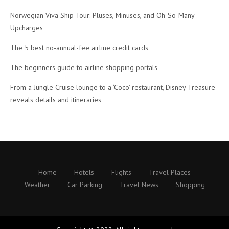
Norwegian Viva Ship Tour: Pluses, Minuses, and Oh-So-Many
Upcharges
The 5 best no-annual-fee airline credit cards
The beginners guide to airline shopping portals
From a Jungle Cruise lounge to a ‘Coco’ restaurant, Disney Treasure
reveals details and itineraries
Home
Hotels
Flights
Travel Places
Weather
Car Parking
Travel News
Shopping