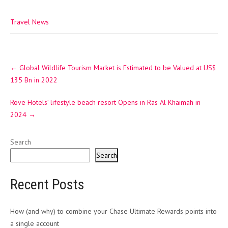
Travel News
Post
←
Global Wildlife Tourism Market is Estimated to be Valued at US$
navigation
135 Bn in 2022
Rove Hotels’ lifestyle beach resort Opens in Ras Al Khaimah in
2024
→
Search
Search
Recent Posts
How (and why) to combine your Chase Ultimate Rewards points into
a single account