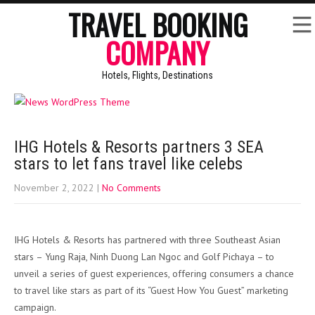
TRAVEL BOOKING
COMPANY
Hotels, Flights, Destinations
IHG Hotels & Resorts partners 3 SEA
stars to let fans travel like celebs
November 2, 2022
|
No Comments
IHG Hotels & Resorts has partnered with three Southeast Asian
stars – Yung Raja, Ninh Duong Lan Ngoc and Golf Pichaya – to
unveil a series of guest experiences, offering consumers a chance
to travel like stars as part of its “Guest How You Guest” marketing
campaign.