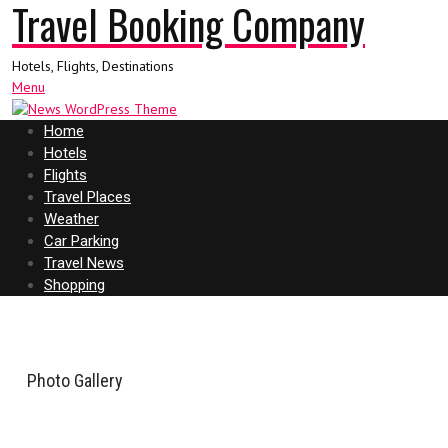
Travel Booking Company
Hotels, Flights, Destinations
Menu
Home
Hotels
Flights
Travel Places
Weather
Car Parking
Travel News
Shopping
Photo Gallery