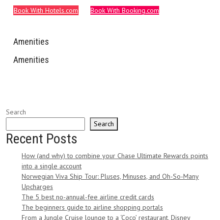
Book With Hotels.com
Book With Booking.com
Amenities
Amenities
Search
Search
Recent Posts
How (and why) to combine your Chase Ultimate Rewards points
into a single account
Norwegian Viva Ship Tour: Pluses, Minuses, and Oh-So-Many
Upcharges
The 5 best no-annual-fee airline credit cards
The beginners guide to airline shopping portals
From a Jungle Cruise lounge to a ‘Coco’ restaurant, Disney