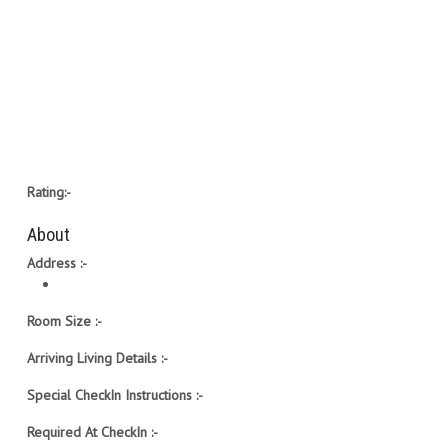
Rating:-
About
Address :-
Room Size :-
Arriving Living Details :-
Special CheckIn Instructions :-
Required At CheckIn :-