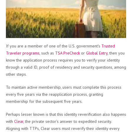
If you are a member of one of the U.S. government’s
Trusted
Traveler programs
, such as
TSA PreCheck
or
Global Entry
, then you
know the application process requires you to verify your identity
through a valid ID, proof of residency and security questions, among
other steps.
To maintain active membership, users must complete this process
every five years via the reapplication process, granting
membership for the subsequent five years.
Perhaps lesser known is that this identity reverification also happens
with
Clear
, the private sector’s answer to expedited security.
Aligning with TTPs, Clear users must reverify their identity every