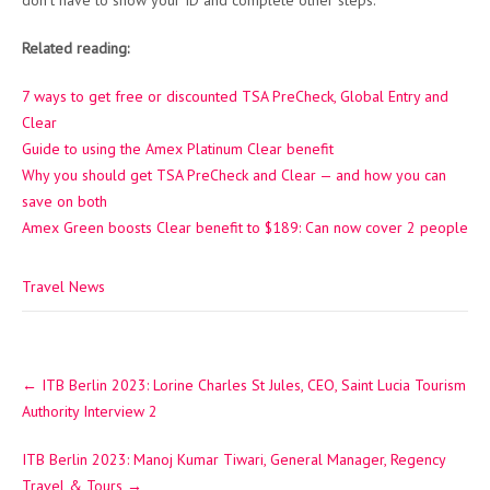
don’t have to show your ID and complete other steps.
Related reading:
7 ways to get free or discounted TSA PreCheck, Global Entry and
Clear
Guide to using the Amex Platinum Clear benefit
Why you should get TSA PreCheck and Clear — and how you can
save on both
Amex Green boosts Clear benefit to $189: Can now cover 2 people
Travel News
Post
←
ITB Berlin 2023: Lorine Charles St Jules, CEO, Saint Lucia Tourism
navigation
Authority Interview 2
ITB Berlin 2023: Manoj Kumar Tiwari, General Manager, Regency
Travel & Tours
→