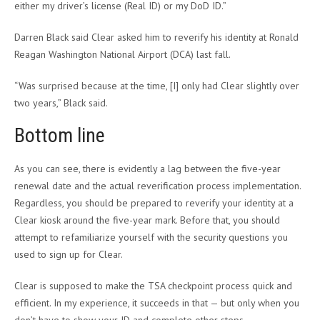
either my driver’s license (Real ID) or my DoD ID.”
Darren Black said Clear asked him to reverify his identity at Ronald
Reagan Washington National Airport (DCA) last fall.
“Was surprised because at the time, [I] only had Clear slightly over
two years,” Black said.
Bottom line
As you can see, there is evidently a lag between the five-year
renewal date and the actual reverification process implementation.
Regardless, you should be prepared to reverify your identity at a
Clear kiosk around the five-year mark. Before that, you should
attempt to refamiliarize yourself with the security questions you
used to sign up for Clear.
Clear is supposed to make the TSA checkpoint process quick and
efficient. In my experience, it succeeds in that — but only when you