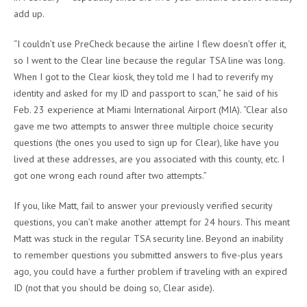
add up.
“I couldn’t use PreCheck because the airline I flew doesn’t offer it,
so I went to the Clear line because the regular TSA line was long.
When I got to the Clear kiosk, they told me I had to reverify my
identity and asked for my ID and passport to scan,” he said of his
Feb. 23 experience at Miami International Airport (MIA). “Clear also
gave me two attempts to answer three multiple choice security
questions (the ones you used to sign up for Clear), like have you
lived at these addresses, are you associated with this county, etc. I
got one wrong each round after two attempts.”
If you, like Matt, fail to answer your previously verified security
questions, you can’t make another attempt for 24 hours. This meant
Matt was stuck in the regular TSA security line. Beyond an inability
to remember questions you submitted answers to five-plus years
ago, you could have a further problem if traveling with an expired
ID (not that you should be doing so, Clear aside).