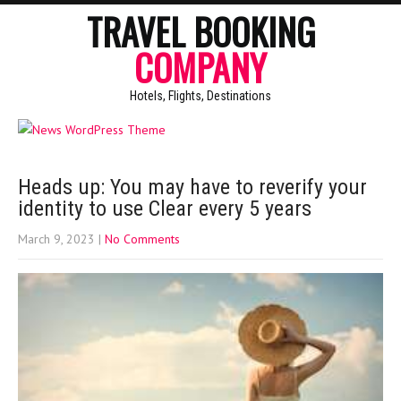
TRAVEL BOOKING
COMPANY
Hotels, Flights, Destinations
Heads up: You may have to reverify your
identity to use Clear every 5 years
March 9, 2023
|
No Comments