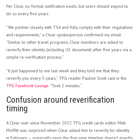
Per Clear, no formal notification exists, but users should expect to
do so every five years.
“We partner closely with TSA and fully comply with their regulations
and requirements,” a Clear spokesperson confirmed via email.
“Similar to other travel programs, Clear members are asked to
reverify their identity (including I.D. document) after five years via a
simple re-verification process.”
“It just happened to me last week and they told me that they
reverify you every 5 years,” TPG reader Pauline Scott said in the
TPG Facebook Lounge
. “Took 2 minutes.”
Confusion around reverification
timing
A Clear user since November 2017, TPG credit cards editor Matt
Moffitt was surprised when Clear asked him to reverify his identity
in February — especially since the five-year timeline doesn’t exactly