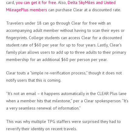
card,
you can get it for free
. Also,
Delta SkyMiles and United
MileagePlus members
can purchase Clear at a discounted rate.
Travelers under 18 can go through Clear for free with an
accompanying adult member without having to scan their eyes or
fingerprints. College students can access Clear for a discounted
student rate of $60 per year for up to four years. Lastly, Clear’s
family plan allows users to add up to three adults to their primary
membership for an additional $60 per person per year.
Clear touts a “simple re-verification process,” though it does not
notify users that this is coming.
“It’s not an email – it happens automatically in the CLEAR Plus lane
when a member hits that milestone,” per a Clear spokesperson. “It’s
a very seamless renewal of information.”
This was why multiple TPG staffers were surprised they had to
reverify their identity on recent travels.