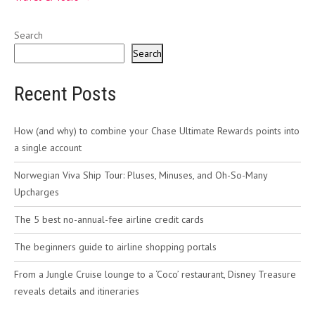
Search
Search
Recent Posts
How (and why) to combine your Chase Ultimate Rewards points into
a single account
Norwegian Viva Ship Tour: Pluses, Minuses, and Oh-So-Many
Upcharges
The 5 best no-annual-fee airline credit cards
The beginners guide to airline shopping portals
From a Jungle Cruise lounge to a ‘Coco’ restaurant, Disney Treasure
reveals details and itineraries