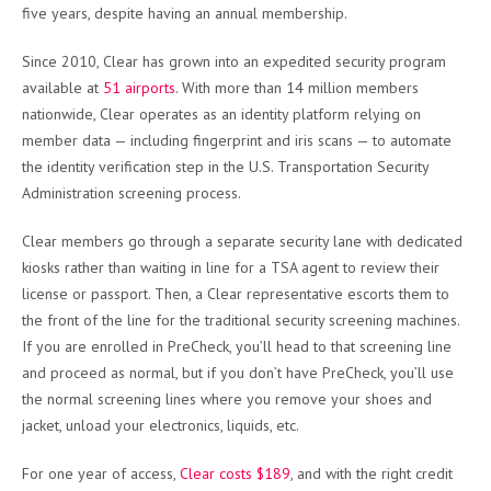
five years, despite having an annual membership.
Since 2010, Clear has grown into an expedited security program
available at
51 airports
. With more than 14 million members
nationwide, Clear operates as an identity platform relying on
member data — including fingerprint and iris scans — to automate
the identity verification step in the U.S. Transportation Security
Administration screening process.
Clear members go through a separate security lane with dedicated
kiosks rather than waiting in line for a TSA agent to review their
license or passport. Then, a Clear representative escorts them to
the front of the line for the traditional security screening machines.
If you are enrolled in PreCheck, you’ll head to that screening line
and proceed as normal, but if you don’t have PreCheck, you’ll use
the normal screening lines where you remove your shoes and
jacket, unload your electronics, liquids, etc.
For one year of access,
Clear costs $189
, and with the right credit