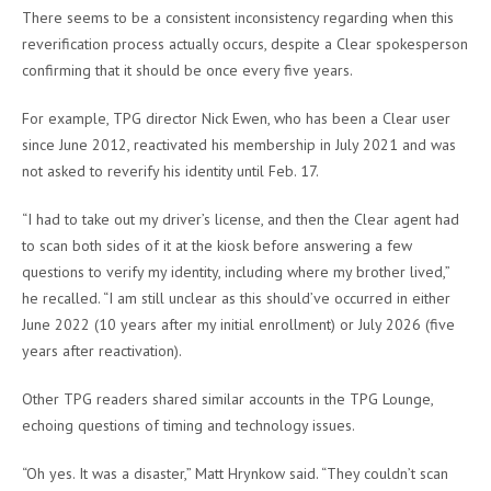
There seems to be a consistent inconsistency regarding when this
reverification process actually occurs, despite a Clear spokesperson
confirming that it should be once every five years.
For example, TPG director Nick Ewen, who has been a Clear user
since June 2012, reactivated his membership in July 2021 and was
not asked to reverify his identity until Feb. 17.
“I had to take out my driver’s license, and then the Clear agent had
to scan both sides of it at the kiosk before answering a few
questions to verify my identity, including where my brother lived,”
he recalled. “I am still unclear as this should’ve occurred in either
June 2022 (10 years after my initial enrollment) or July 2026 (five
years after reactivation).
Other TPG readers shared similar accounts in the TPG Lounge,
echoing questions of timing and technology issues.
“Oh yes. It was a disaster,” Matt Hrynkow said. “They couldn’t scan