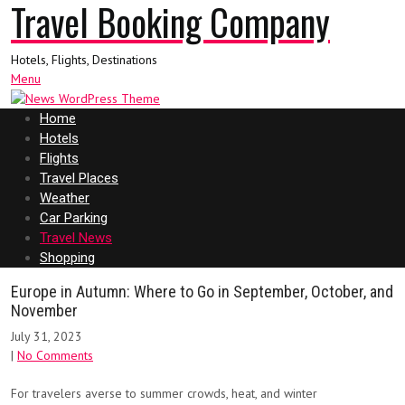
Travel Booking Company
Hotels, Flights, Destinations
Menu
Home
Hotels
Flights
Travel Places
Weather
Car Parking
Travel News
Shopping
Europe in Autumn: Where to Go in September, October, and
November
July 31, 2023
|
No Comments
For travelers averse to summer crowds, heat, and winter