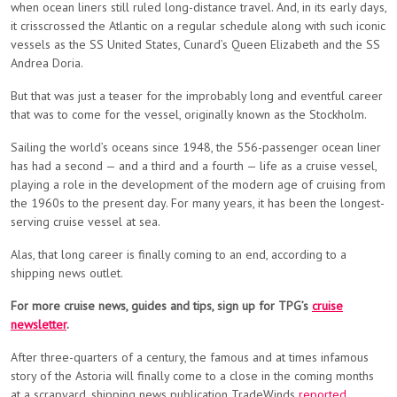
when ocean liners still ruled long-distance travel. And, in its early days,
it crisscrossed the Atlantic on a regular schedule along with such iconic
vessels as the SS United States, Cunard’s Queen Elizabeth and the SS
Andrea Doria.
But that was just a teaser for the improbably long and eventful career
that was to come for the vessel, originally known as the Stockholm.
Sailing the world’s oceans since 1948, the 556-passenger ocean liner
has had a second — and a third and a fourth — life as a cruise vessel,
playing a role in the development of the modern age of cruising from
the 1960s to the present day. For many years, it has been the longest-
serving cruise vessel at sea.
Alas, that long career is finally coming to an end, according to a
shipping news outlet.
For more cruise news, guides and tips, sign up for TPG’s
cruise
newsletter
.
After three-quarters of a century, the famous and at times infamous
story of the Astoria will finally come to a close in the coming months
at a scrapyard, shipping news publication TradeWinds
reported