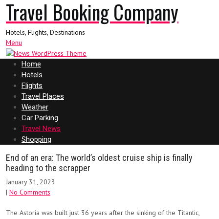
Travel Booking Company
Hotels, Flights, Destinations
Menu
Home
Hotels
Flights
Travel Places
Weather
Car Parking
Travel News
Shopping
End of an era: The world’s oldest cruise ship is finally
heading to the scrapper
January 31, 2023
|
No Comments
The Astoria was built just 36 years after the sinking of the Titantic,