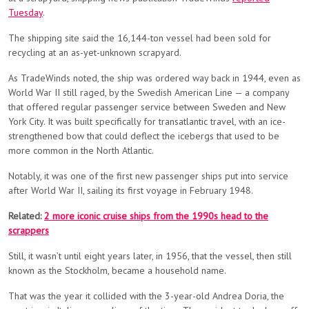
Tuesday
.
The shipping site said the 16,144-ton vessel had been sold for
recycling at an as-yet-unknown scrapyard.
As TradeWinds noted, the ship was ordered way back in 1944, even as
World War II still raged, by the Swedish American Line — a company
that offered regular passenger service between Sweden and New
York City. It was built specifically for transatlantic travel, with an ice-
strengthened bow that could deflect the icebergs that used to be
more common in the North Atlantic.
Notably, it was one of the first new passenger ships put into service
after World War II, sailing its first voyage in February 1948.
Related:
2 more iconic cruise ships from the 1990s head to the
scrappers
Still, it wasn’t until eight years later, in 1956, that the vessel, then still
known as the Stockholm, became a household name.
That was the year it collided with the 3-year-old Andrea Doria, the