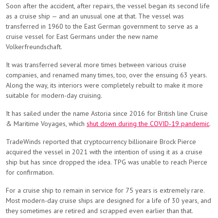
Soon after the accident, after repairs, the vessel began its second life
as a cruise ship — and an unusual one at that. The vessel was
transferred in 1960 to the East German government to serve as a
cruise vessel for East Germans under the new name
Volkerfreundschaft.
It was transferred several more times between various cruise
companies, and renamed many times, too, over the ensuing 63 years.
Along the way, its interiors were completely rebuilt to make it more
suitable for modern-day cruising.
It has sailed under the name Astoria since 2016 for British line Cruise
& Maritime Voyages, which
shut down during the COVID-19 pandemic
.
TradeWinds reported that cryptocurrency billionaire Brock Pierce
acquired the vessel in 2021 with the intention of using it as a cruise
ship but has since dropped the idea. TPG was unable to reach Pierce
for confirmation.
For a cruise ship to remain in service for 75 years is extremely rare.
Most modern-day cruise ships are designed for a life of 30 years, and
they sometimes are retired and scrapped even earlier than that.