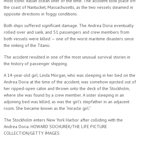
most iconic Italian ocean liner of the time. The accident took place off
the coast of Nantucket, Massachusetts, as the two vessels steamed in
opposite directions in foggy conditions.
Both ships suffered significant damage. The Andrea Doria eventually
rolled over and sank, and 51 passengers and crew members from
both vessels were killed — one of the worst maritime disasters since
the sinking of the Titanic.
The accident resulted in one of the most unusual survival stories in
the history of passenger shipping.
A 14-year-old girl, Linda Morgan, who was sleeping in her bed on the
Andrea Doria at the time of the accident, was somehow ejected out of
her ripped-open cabin and thrown onto the deck of the Stockholm,
where she was found by a crew member. A sister sleeping in an
adjoining bed was killed, as was the girl’s stepfather in an adjacent
room. She became known as the “miracle girl.”
The Stockholm enters New York Harbor after colliding with the
Andrea Doria. HOWARD SOCHUREK/THE LIFE PICTURE
COLLECTION/GETTY IMAGES