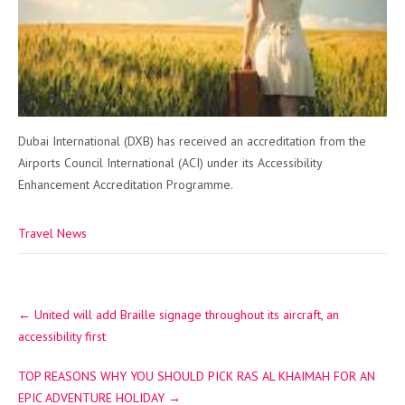
Dubai International (DXB) has received an accreditation from the
Airports Council International (ACI) under its Accessibility
Enhancement Accreditation Programme.
Travel News
Post
←
United will add Braille signage throughout its aircraft, an
navigation
accessibility first
TOP REASONS WHY YOU SHOULD PICK RAS AL KHAIMAH FOR AN
EPIC ADVENTURE HOLIDAY
→