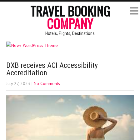
TRAVEL BOOKING
COMPANY
Hotels, Flights, Destinations
DXB receives ACI Accessibility
Accreditation
July 27, 2023
|
No Comments