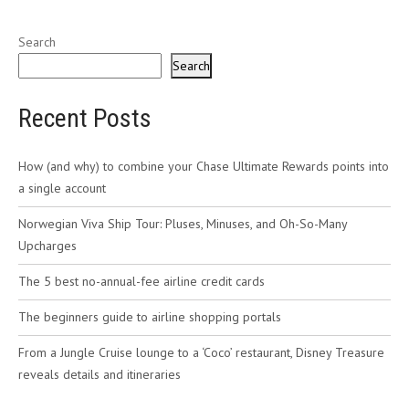
Search
Search
Recent Posts
How (and why) to combine your Chase Ultimate Rewards points into
a single account
Norwegian Viva Ship Tour: Pluses, Minuses, and Oh-So-Many
Upcharges
The 5 best no-annual-fee airline credit cards
The beginners guide to airline shopping portals
From a Jungle Cruise lounge to a ‘Coco’ restaurant, Disney Treasure
reveals details and itineraries